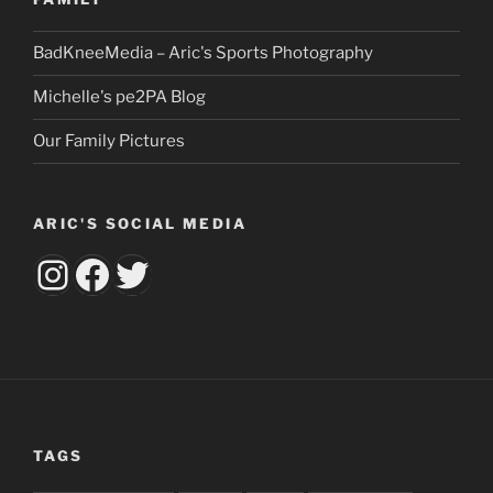
BadKneeMedia – Aric's Sports Photography
Michelle's pe2PA Blog
Our Family Pictures
ARIC'S SOCIAL MEDIA
aricsbumknee
Facebook
Twitter
TAGS