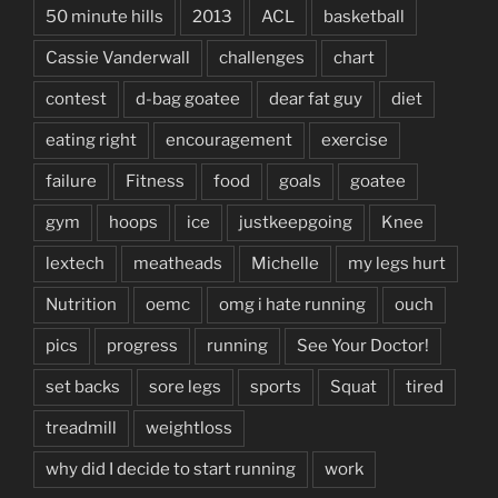
50 minute hills
2013
ACL
basketball
Cassie Vanderwall
challenges
chart
contest
d-bag goatee
dear fat guy
diet
eating right
encouragement
exercise
failure
Fitness
food
goals
goatee
gym
hoops
ice
justkeepgoing
Knee
lextech
meatheads
Michelle
my legs hurt
Nutrition
oemc
omg i hate running
ouch
pics
progress
running
See Your Doctor!
set backs
sore legs
sports
Squat
tired
treadmill
weightloss
why did I decide to start running
work