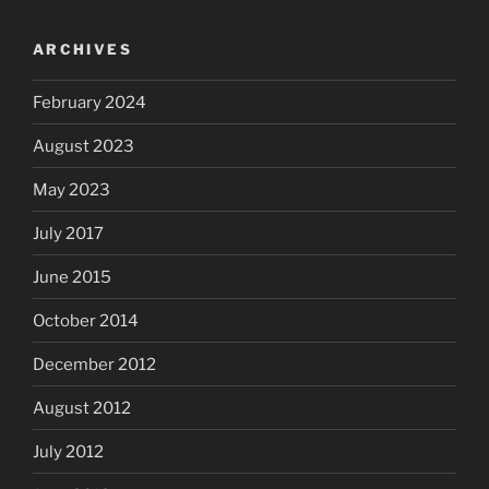
ARCHIVES
February 2024
August 2023
May 2023
July 2017
June 2015
October 2014
December 2012
August 2012
July 2012