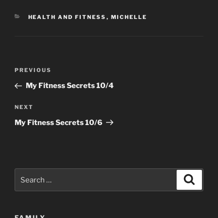
CATEGORIES
HEALTH AND FITNESS
,
MICHELLE
Post
Previous
PREVIOUS
navigation
Post
My Fitness Secrets 10/4
Next
NEXT
Post
My Fitness Secrets 10/6
Search
Search
for:
FAMILY