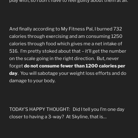
play with, so I don’t have to feel guilty about them at all.
And finally according to My Fitness Pal, I burned 732
calories through exercising and am consuming 1250
calories through food which gives me a net intake of
516. I’m pretty stoked about that – it’ll get the number
on the scale going in the right direction. But, never
forget
do not consume fewer than 1200 calories per
day
. You will sabotage your weight loss efforts and do
damage to your body.
TODAY’S HAPPY THOUGHT: Did I tell you I’m one day
closer to having a 3-way? At Skyline, that is…