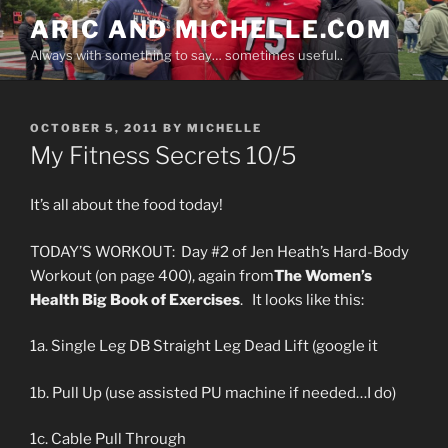
Skip
ARIC AND MICHELLE.COM
to
Always with something to say… sometimes useful..
content
POSTED
OCTOBER 5, 2011
BY
MICHELLE
ON
My Fitness Secrets 10/5
It’s all about the food today!
TODAY’S WORKOUT: Day #2 of Jen Heath’s Hard-Body
Workout (on page 400), again from
The Women’s
Health Big Book of Exercises
. It looks like this:
1a. Single Leg DB Straight Leg Dead Lift (google it
1b. Pull Up (use assisted PU machine if needed…I do)
1c. Cable Pull Through