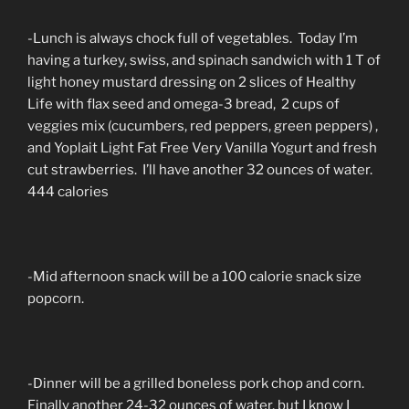
-Lunch is always chock full of vegetables. Today I’m
having a turkey, swiss, and spinach sandwich with 1 T of
light honey mustard dressing on 2 slices of Healthy
Life with flax seed and omega-3 bread, 2 cups of
veggies mix (cucumbers, red peppers, green peppers) ,
and Yoplait Light Fat Free Very Vanilla Yogurt and fresh
cut strawberries. I’ll have another 32 ounces of water.
444 calories
-Mid afternoon snack will be a 100 calorie snack size
popcorn.
-Dinner will be a grilled boneless pork chop and corn.
Finally another 24-32 ounces of water, but I know I