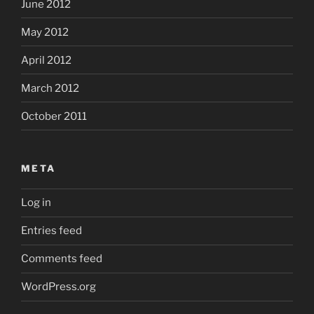
June 2012
May 2012
April 2012
March 2012
October 2011
META
Log in
Entries feed
Comments feed
WordPress.org