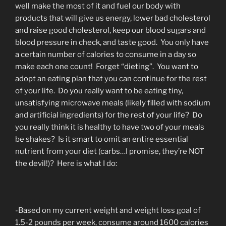
well make the most of it and fuel our body with
products that will give us energy, lower bad cholesterol
and raise good cholesterol, keep our blood sugars and
blood pressure in check, and taste good. You only have
a certain number of calories to consume in a day so
make each one count! Forget “dieting”. You want to
adopt an eating plan that you can continue for the rest
of your life. Do you really want to be eating tiny,
unsatisfying microwave meals (likely filled with sodium
and artificial ingredients) for the rest of your life? Do
you really think it is healthy to have two of your meals
be shakes? Is it smart to omit an entire essential
nutrient from your diet (carbs…I promise, they’re NOT
the devil!)? Here is what I do:
-Based on my current weight and weight loss goal of
1.5-2 pounds per week, consume around 1600 calories