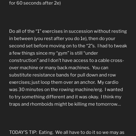
for 60 seconds after 2e)
Do all of the “1” exercises in succession without resting
in between (you rest after you do 1e), then do your
second set before moving on to the “2”s. I had to tweak
a few things since my “gym” is still “under
construction” and I don’t have access to a cable cross-
over machine or many back machines. You can
substitute resistance bands for pull down and row
exercises; just loop them over an anchor. My cardio
was 30 minutes on the rowing machine/erg. I wanted
to try something different and it was okay. I think my
traps and rhomboids might be killing me tomorrow…
TODAY’S TIP: Eating. We all have to do it so we may as