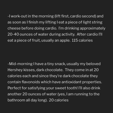
-I work-out in the morning (lift first, cardio second) and
as soon as I finish my lifting I eat a piece of light string
cheese before doing cardio. I’m drinking approximately
20-40 ounces of water during activity. After cardio I’ll
eat a piece of fruit, usually an apple. 115 calories
-Mid-morning I have a tiny snack, usually my beloved
Hershey kisses, dark chocolate. They come in at 20
calories each and since they’re dark chocolate they
contain flavonoids which have antioxidant properties.
Perfect for satisfying your sweet tooth! I’ll also drink
another 20 ounces of water (yes, I am running to the
bathroom all day long). 20 calories