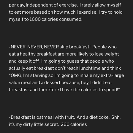
per day, independent of exercise. I rarely allow myself
to eat more based on how much I exercise. I try to hold
myself to 1600 calories consumed.
-NEVER, NEVER, NEVER skip breakfast! People who
eat a healthy breakfast are more likely to lose weight
and keep it off. I’m going to guess that people who
actually eat breakfast don’t reach lunchtime and think
“OMG, I’m starving so I’m going to inhale my extra-large
value meal and a dessert because, hey, I didn’t eat
breakfast and therefore I have the calories to spend!”
-Breakfast is oatmeal with fruit. And a diet coke. Shh,
it’s my dirty little secret. 260 calories