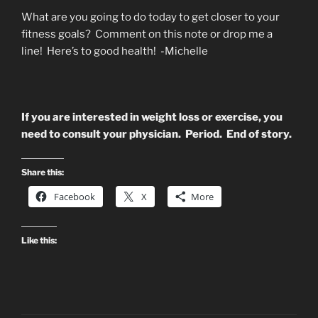
What are you going to do today to get closer to your
fitness goals? Comment on this note or drop me a
line! Here’s to good health! -Michelle
If you are interested in weight loss or exercise, you
need to consult your physician. Period. End of story.
Share this:
Facebook
X
More
Like this: