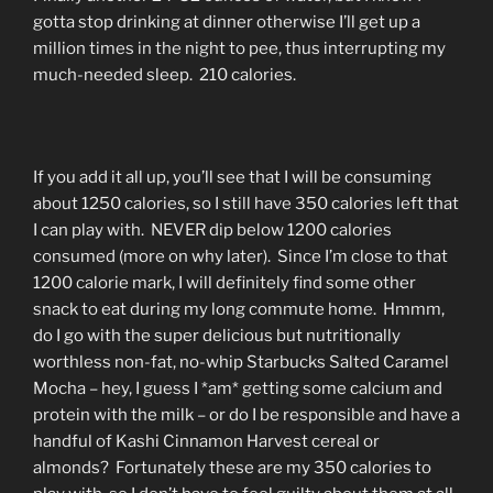
gotta stop drinking at dinner otherwise I’ll get up a
million times in the night to pee, thus interrupting my
much-needed sleep. 210 calories.
If you add it all up, you’ll see that I will be consuming
about 1250 calories, so I still have 350 calories left that
I can play with. NEVER dip below 1200 calories
consumed (more on why later). Since I’m close to that
1200 calorie mark, I will definitely find some other
snack to eat during my long commute home. Hmmm,
do I go with the super delicious but nutritionally
worthless non-fat, no-whip Starbucks Salted Caramel
Mocha – hey, I guess I *am* getting some calcium and
protein with the milk – or do I be responsible and have a
handful of Kashi Cinnamon Harvest cereal or
almonds? Fortunately these are my 350 calories to