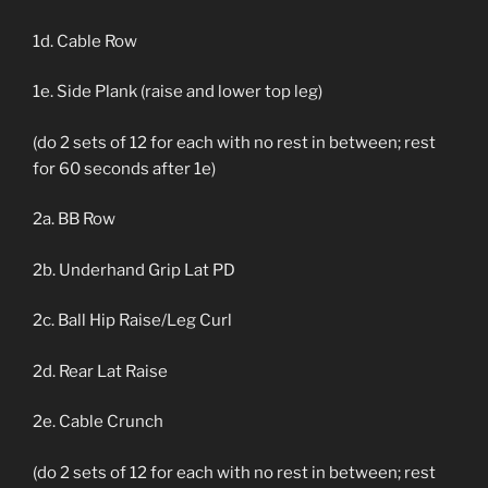
1d. Cable Row
1e. Side Plank (raise and lower top leg)
(do 2 sets of 12 for each with no rest in between; rest
for 60 seconds after 1e)
2a. BB Row
2b. Underhand Grip Lat PD
2c. Ball Hip Raise/Leg Curl
2d. Rear Lat Raise
2e. Cable Crunch
(do 2 sets of 12 for each with no rest in between; rest