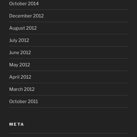
October 2014
December 2012
August 2012
July 2012
June 2012
May 2012
April 2012
March 2012
October 2011
META