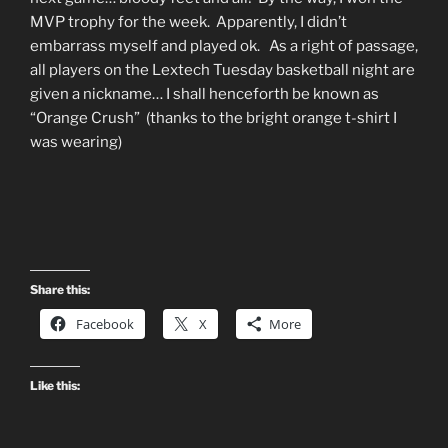
MVP trophy for the week. Apparently, I didn’t
embarrass myself and played ok. As a right of passage,
all players on the Lextech Tuesday basketball night are
given a nickname… I shall henceforth be known as
“Orange Crush” (thanks to the bright orange t-shirt I
was wearing)
Share this:
Facebook
X
More
Like this: