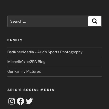
Search
Search
for:
FAMILY
BadKneeMedia – Aric's Sports Photography
Michelle's pe2PA Blog
Our Family Pictures
ARIC'S SOCIAL MEDIA
aricsbumknee
Facebook
Twitter