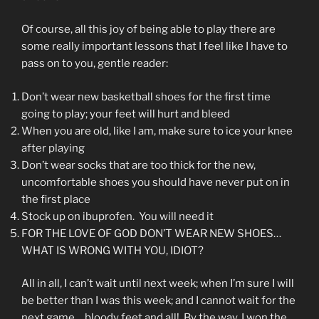
Of course, all this joy of being able to play there are
some really important lessons that I feel like I have to
pass on to you, gentle reader:
Don’t wear new basketball shoes for the first time
going to play; your feet will hurt and bleed
When you are old, like I am, make sure to ice your knee
after playing
Don’t wear socks that are too thick for the new,
uncomfortable shoes you should have never put on in
the first place
Stock up on ibuprofen. You will need it
FOR THE LOVE OF GOD DON’T WEAR NEW SHOES…
WHAT IS WRONG WITH YOU, IDIOT?
All in all, I can’t wait until next week; when I’m sure I will
be better than I was this week; and I cannot wait for the
next game… bloody feet and all! By the way, I won the