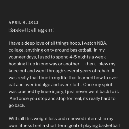
POSTED
APRIL 6, 2012
ON
Basketball again!
I have a deep love of all things hoop. I watch NBA,
college, anything on tv around basketball. In my
younger days, I used to spend 4-5 nights a week
hooping it up in one way or another…. then, I blew my
knee out and went through several years of rehab. It
was really that time in my life that learned how to over-
eat and over-indulge and over-sloth. Once my spirit
was crushed by knee injury; I just never went back to it.
And once you stop and stop for real, its really hard to
go back.
With all this weight loss and renewed interest in my
own fitness I set a short term goal of playing basketball