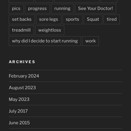
pics
progress
running
See Your Doctor!
set backs
sore legs
sports
Squat
tired
treadmill
weightloss
why did I decide to start running
work
ARCHIVES
February 2024
August 2023
May 2023
July 2017
June 2015