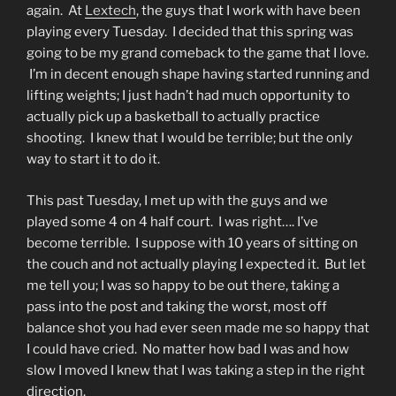
again. At
Lextech
, the guys that I work with have been
playing every Tuesday. I decided that this spring was
going to be my grand comeback to the game that I love.
I’m in decent enough shape having started running and
lifting weights; I just hadn’t had much opportunity to
actually pick up a basketball to actually practice
shooting. I knew that I would be terrible; but the only
way to start it to do it.
This past Tuesday, I met up with the guys and we
played some 4 on 4 half court. I was right…. I’ve
become terrible. I suppose with 10 years of sitting on
the couch and not actually playing I expected it. But let
me tell you; I was so happy to be out there, taking a
pass into the post and taking the worst, most off
balance shot you had ever seen made me so happy that
I could have cried. No matter how bad I was and how
slow I moved I knew that I was taking a step in the right
direction.