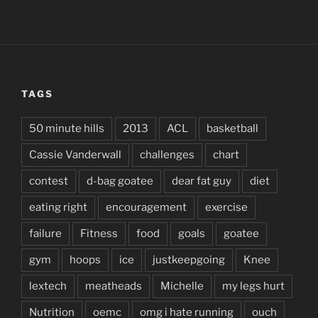
TAGS
50 minute hills
2013
ACL
basketball
Cassie Vanderwall
challenges
chart
contest
d-bag goatee
dear fat guy
diet
eating right
encouragement
exercise
failure
Fitness
food
goals
goatee
gym
hoops
ice
justkeepgoing
Knee
lextech
meatheads
Michelle
my legs hurt
Nutrition
oemc
omg i hate running
ouch