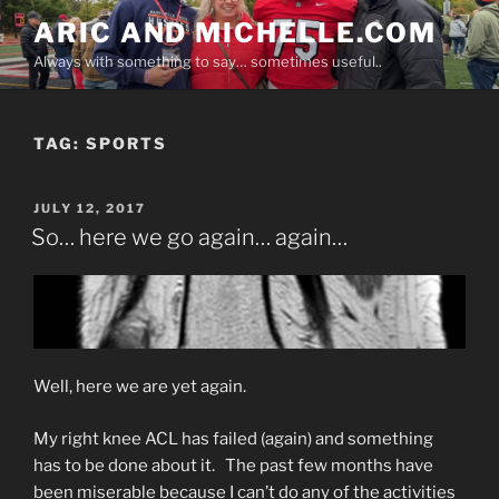
Skip
ARIC AND MICHELLE.COM
to
Always with something to say… sometimes useful..
content
TAG:
SPORTS
POSTED
JULY 12, 2017
ON
So… here we go again… again…
Well, here we are yet again.
My right knee ACL has failed (again) and something
has to be done about it. The past few months have
been miserable because I can’t do any of the activities