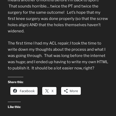
means another 6 months before I’m back to sport!
That sounds horrible… twice the PT and twice the
surgery for the same outcome! Let’s hope that my
first knee surgery was done properly (so that the screw
holes align) AND that the holes themselves haven’t
widened.
The first time I had my ACL repair; I took the time to
write down my thoughts about the process and what I
was going through. That was long before the internet
was huge; and I ended up having to write my own HTML
to publish it. It should be a lot easier now, right?
Share this:
Facebook
X
More
Like this: