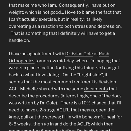
that make me who I am. Consequently, I have put on
weight; which is not good… I love to blame the fact that
I can’t actually exercise, but in reality; its likely
overeating as a reaction to both stress and depression.
That is something that I definitely will have to get a
handle on.
I have an appointment with
Dr. Brian Cole
at
Rush
Orthopedics
tomorrow mid-day, where I’m hoping that
we get a plan of action for fixing this thing, so I can get
back to what I love doing. On the “bright side”, it
seems that the most common treatment is Revision
ACL. Michelle shared with me some
documents
that
describe the procedures (interestingly, one of the docs
was written by Dr. Cole). There is a 10% chance that I’ll
need to have a 2-stage ACLR.. that means, open the
knee, pull out the screws; fill in with bone graft.. heal for
6-8 weeks.. then go in and do the ACLR; which then