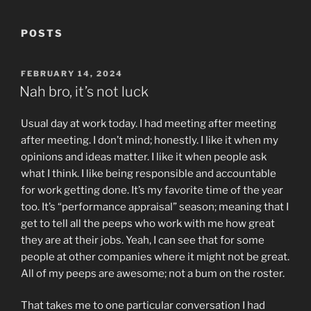
POSTS
POSTED
FEBRUARY 14, 2024
ON
Nah bro, it’s not luck
Usual day at work today. I had meeting after meeting
after meeting. I don’t mind; honestly. I like it when my
opinions and ideas matter. I like it when people ask
what I think. I like being responsible and accountable
for work getting done. It’s my favorite time of the year
too. It’s “performance appraisal” season; meaning that I
get to tell all the peeps who work with me how great
they are at their jobs. Yeah, I can see that for some
people at other companies where it might not be great.
All of my peeps are awesome; not a bum on the roster.
That takes me to one particular conversation I had