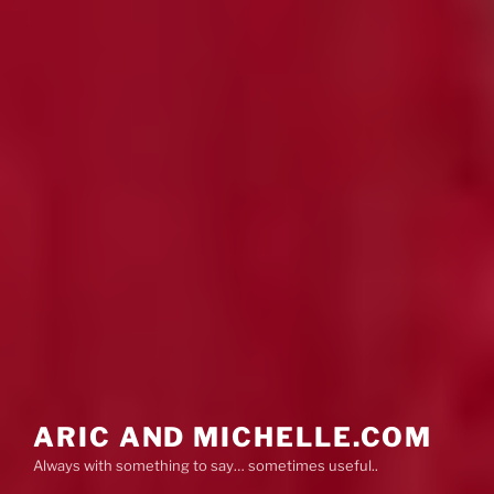
ARIC AND MICHELLE.COM
Always with something to say… sometimes useful..