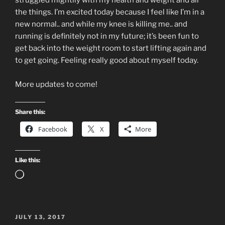
struggled mightily with my health and weight and all
the things. I’m excited today because I feel like I’m in a
new normal.. and while my knee is killing me.. and
running is definitely not in my future; it’s been fun to
get back into the weight room to start lifting again and
to get going. Feeling really good about myself today.
More updates to come!
Share this:
Facebook
X
More
Like this:
Loading…
POSTED
JULY 13, 2017