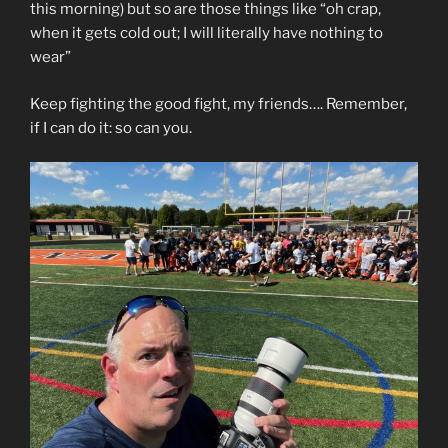
this morning) but so are those things like “oh crap,
when it gets cold out; I will literally have nothing to
wear”
Keep fighting the good fight, my friends…. Remember,
if I can do it: so can you.