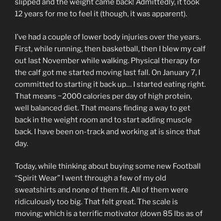
slipped and the weight came back! Admittedly, it took
12 years for me to feel it (though, it was apparent).
I’ve had a couple of lower body injuries over the years.
First, while running, then basketball, then I blew my calf
out last November while walking. Physical therapy for
the calf got me started moving last fall. On January 7, I
committed to starting it back up… I started eating right.
That means ~2000 calories per day of high protein,
well balanced diet. That means finding a way to get
back in the weight room and to start adding muscle
back. I have been on-track and working at is since that
day.
Today, while thinking about buying some new Football
“Spirit Wear” I went through a few of my old
sweatshirts and none of them fit. All of them were
ridiculously too big. That felt great. The scale is
moving; which is a terrific motivator (down 85 lbs as of