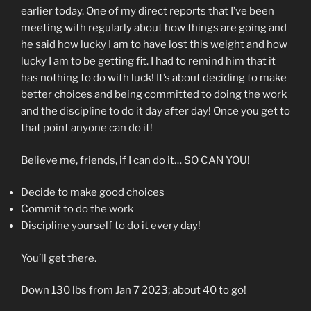
earlier today. One of my direct reports that I’ve been
meeting with regularly about how things are going and
he said how lucky I am to have lost this weight and how
lucky I am to be getting fit. I had to remind him that it
has nothing to do with luck! It’s about deciding to make
better choices and being committed to doing the work
and the discipline to do it day after day! Once you get to
that point anyone can do it!
Believe me, friends, if I can do it… SO CAN YOU!
Decide to make good choices
Commit to do the work
Discipline yourself to do it every day!
You’ll get there.
Down 130 lbs from Jan 7 2023; about 40 to go!