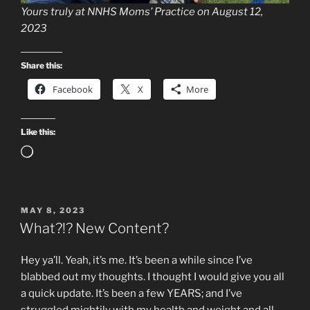
Yours truly at NNHS Moms’ Practice on August 12,
2023
Share this:
Facebook
X
More
Like this:
Loading…
POSTED
MAY 8, 2023
ON
What?!? New Content?
Hey ya’ll. Yeah, it’s me. It’s been a while since I’ve
blabbed out my thoughts. I thought I would give you all
a quick update. It’s been a few YEARS; and I’ve