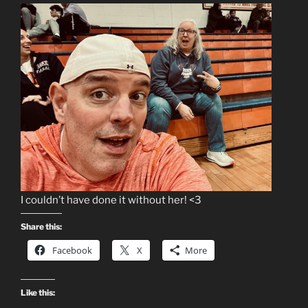
I couldn’t have done it without her! <3
Share this:
Facebook
X
More
Like this: