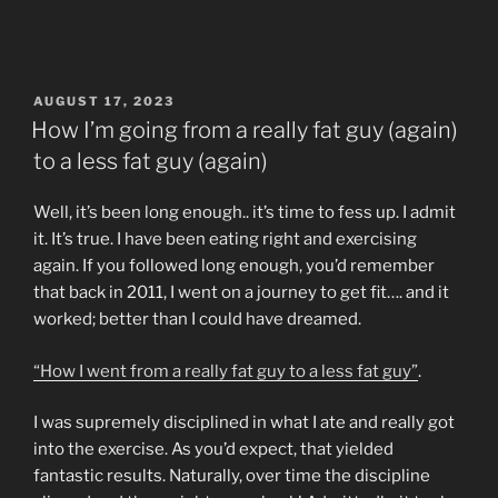
POSTED
AUGUST 17, 2023
ON
How I’m going from a really fat guy (again)
to a less fat guy (again)
Well, it’s been long enough.. it’s time to fess up. I admit
it. It’s true. I have been eating right and exercising
again. If you followed long enough, you’d remember
that back in 2011, I went on a journey to get fit…. and it
worked; better than I could have dreamed.
“How I went from a really fat guy to a less fat guy”
.
I was supremely disciplined in what I ate and really got
into the exercise. As you’d expect, that yielded
fantastic results. Naturally, over time the discipline