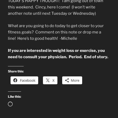
TODAY’S HAPPY THOUGHT: I am going out of town
this weekend. Cincy, here I come! (I won’t write
another note until next Tuesday or Wednesday)
What are you going to do today to get closer to your
fitness goals? Comment on this note or drop me a
line! Here’s to good health! -Michelle
If you are interested in weight loss or exercise, you
need to consult your physician. Period. End of story.
Share this:
Facebook
X
More
Like this:
Loading…