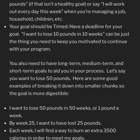
pounds” (if that isn’t a healthy goal) or say “I will work
out every day this week” when you’re managing a job,
household, children, etc.
Your goal should be Timed: Have a deadline for your
goal. “I want to lose 10 pounds in 10 weeks” can be just
the thing you need to keep you motivated to continue
with your program.
You also need to have long-term, medium-term, and
short-term goals to aid you in your process. Let’s say
you want to lose 50 pounds. Here are some good
examples of breaking it down into smaller chunks so
the goal is more digestible:
I want to lose 50 pounds in 50 weeks, or 1 pound a
week.
By week 25, I want to have lost 25 pounds.
Each week, I will find a way to burn an extra 3500
calories in order to meet my goals.