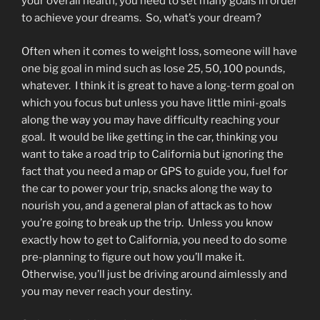
your overall health, you need to set many goals in order
to achieve your dreams. So, what’s your dream?
Often when it comes to weight loss, someone will have
one big goal in mind such as lose 25, 50, 100 pounds,
whatever. I think it is great to have a long-term goal on
which you focus but unless you have little mini-goals
along the way you may have difficulty reaching your
goal. It would be like getting in the car, thinking you
want to take a road trip to California but ignoring the
fact that you need a map or GPS to guide you, fuel for
the car to power your trip, snacks along the way to
nourish you, and a general plan of attack as to how
you’re going to break up the trip. Unless you know
exactly how to get to California, you need to do some
pre-planning to figure out how you’ll make it.
Otherwise, you’ll just be driving around aimlessly and
you may never reach your destiny.