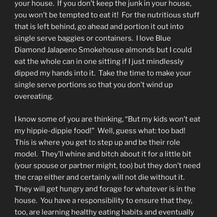
your house. If you don’t keep the junk in your house,
you won’t be tempted to eat it! For the nutritious stuff
that is left behind, go ahead and portion it out into
single serve baggies or containers. I love Blue
Diamond Jalapeno Smokehouse almonds but I could
eat the whole can in one sitting if I just mindlessly
dipped my hands into it. Take the time to make your
single serve portions so that you don’t wind up
overeating.
I know some of you are thinking, “But my kids won’t eat
my hippie-dippie food!” Well, guess what: too bad!
This is where you get to step up and be their role
model. They’ll whine and bitch about it for a little bit
(your spouse or partner might, too) but they don’t need
the crap either and certainly will not die without it.
They will get hungry and forage for whatever is in the
house. You have a responsibility to ensure that they,
too, are learning healthy eating habits and eventually