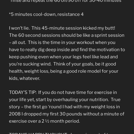
*rinse and repeat the 60 on/90 off for 30-40 minutes
*5 minutes cool-down, resistance 4
I won’t lie. This 45-minute session kicked my butt!
The 60 second sessions should be like a sprint session
– all out. This is the time in your workout when you
have to really dig deep inside and find the motivation to
keep pushing even when your legs feel like lead and
you’re sucking wind. Think of your goals, be it good
health, weight loss, being a good role model for your
kids, whatever.
TODAY’S TIP: If you do not have time for exercise in
your life yet, start by overhauling your nutrition. True
story – the first go ‘round I had with my weight loss in
2008 I dropped my first 30 pounds without a minute of
exercise over a 2 ½ month period.