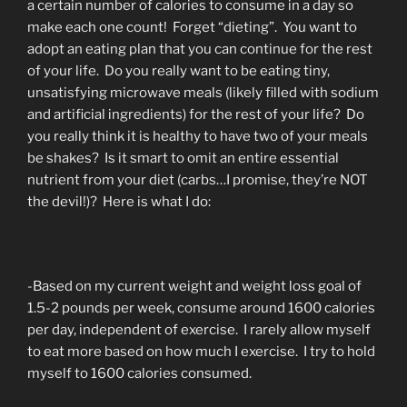
a certain number of calories to consume in a day so
make each one count! Forget “dieting”. You want to
adopt an eating plan that you can continue for the rest
of your life. Do you really want to be eating tiny,
unsatisfying microwave meals (likely filled with sodium
and artificial ingredients) for the rest of your life? Do
you really think it is healthy to have two of your meals
be shakes? Is it smart to omit an entire essential
nutrient from your diet (carbs…I promise, they’re NOT
the devil!)? Here is what I do:
-Based on my current weight and weight loss goal of
1.5-2 pounds per week, consume around 1600 calories
per day, independent of exercise. I rarely allow myself
to eat more based on how much I exercise. I try to hold
myself to 1600 calories consumed.