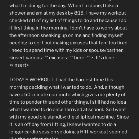
what I’m doing for the day. When I’m done, I take a
shower and am at my desk by 8:15. I have my workout
checked off of my list of things to do and because I do
it first thing in the morning, I don’t have to worry about
the afternoon sneaking up on me and finding myself
needing to do it but making excuses that I am too tired,
I need to spend time with my kids or spouse/partner,
<insert various=”” excuses=”” here=””>. It’s done.
</insert>
TODAY’S WORKOUT: I had the hardest time this
morning deciding what I wanted to do. And, although I
have a 50-minute commute which gives me plenty of
time to ponder this and other things, I still had no idea
what I wanted to do once I arrived at school. So I went
with my good ole standby: the elliptical machine. Since
it is an off day from lifting, I knew I wanted to do a
longer cardio session so doing a HIIT workout seemed