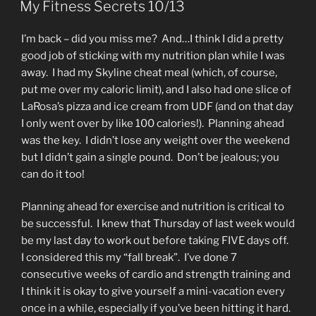
My Fitness Secrets 10/13
I’m back – did you miss me? And…I think I did a pretty
good job of sticking with my nutrition plan while I was
away. I had my Skyline cheat meal (which, of course,
put me over my caloric limit), and I also had one slice of
LaRosa’s pizza and ice cream from UDF (and on that day
I only went over by like 100 calories!). Planning ahead
was the key. I didn’t lose any weight over the weekend
but I didn’t gain a single pound. Don’t be jealous; you
can do it too!
Planning ahead for exercise and nutrition is critical to
be successful. I knew that Thursday of last week would
be my last day to work out before taking FIVE days off.
I considered this my “fall break”. I’ve done 7
consecutive weeks of cardio and strength training and
I think it is okay to give yourself a mini-vacation every
once in a while, especially if you’ve been hitting it hard.