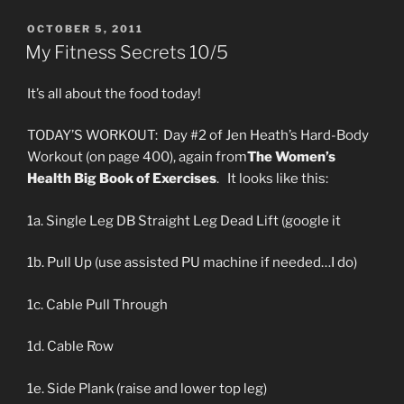
POSTED
OCTOBER 5, 2011
ON
My Fitness Secrets 10/5
It’s all about the food today!
TODAY’S WORKOUT: Day #2 of Jen Heath’s Hard-Body
Workout (on page 400), again from
The Women’s
Health Big Book of Exercises
. It looks like this:
1a. Single Leg DB Straight Leg Dead Lift (google it
1b. Pull Up (use assisted PU machine if needed…I do)
1c. Cable Pull Through
1d. Cable Row
1e. Side Plank (raise and lower top leg)