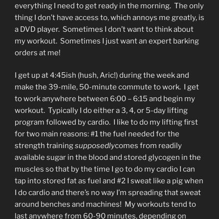
everything I need to get ready in the morning. The only
thing I don’t have access to, which annoys me greatly, is
a DVD player. Sometimes I don’t want to think about
my workout. Sometimes I just want an expert barking
orders at me!
I get up at 4:45ish (hush, Aric!) during the week and
make the 39-mile, 50-minute commute to work. I get
to work anywhere between 6:00 – 6:15 and begin my
workout. Typically I do either a 3, 4, or 5-day lifting
program followed by cardio. I like to do my lifting first
for two main reasons: #1 the fuel needed for the
strength training
supposedly
comes from readily
available sugar in the blood and stored glycogen in the
muscles so that by the time I go to do my cardio I can
tap into stored fat as fuel and #2 I sweat like a pig when
I do cardio and there’s no way I’m spreading that sweat
around benches and machines! My workouts tend to
last anywhere from 60-90 minutes, depending on