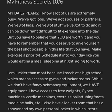
My Fitness Secrets 10/6
MY DAILY PLANS: I know a lot of us are extremely
busy. We’ve got jobs. We’ve got spouses or partners.
We’ve got kids. We’ve got stuff we’ve got to do and it
can be downright difficult to fit exercise into the day.
But you have to believe that YOU are worth it and you
have to remember that you deserve to give yourself
the best shot possible in this life that you have. Make
exercise a priority! Schedule it into your day like you
would eating a meal, sleeping at night, going to work.
I am luckier than most because I teach at a high school
which means access to gyms and locker rooms. While
we don’t have fancy schmancy equipment, we HAVE
equipment. I have access to free weights, Cybex
machines, cardio machines, exercise balls/tubing/mats,
medicine balls, etc. I also have a locker room that has a
shower and my own personal locker in which I store