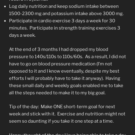
Log daily nutrition and keep sodium intake between
1500-2300 mg and potassium intake above 3000 mg.
Participate in cardio exercise 3 days a week for 30
minutes. Participate in strength training exercises 3
days a week.
At the end of 3 months I had dropped my blood
pressure to 140s/110s to 110s/60s. As a result, I did not
have to go on blood pressure medication (I’m not
opposed to it and I know eventually, despite my best
efforts I will probably have to take it anyway). Having
these small daily and weekly goals enabled me to take
all the steps needed to make it to my big goal.
Tip of the day: Make ONE short-term goal for next
week and stick with it. Exercise and nutrition might not
seem so daunting if you take it one step at a time.