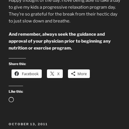
Happy thought of the day: I love being able to take a day
to give my kids a progressive relaxation program day.
They’re so grateful for the break from their hectic day
to just slow down and breathe.
And remember, always seek the guidance and
approval of your physician prior to beginning any
nutrition or exercise program.
Share this:
Facebook
X
More
Like this:
Loading…
POSTED
OCTOBER 13, 2011
ON