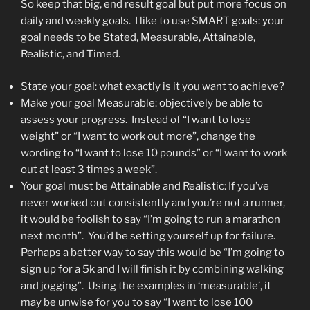
So keep that big, end result goal but put more focus on
daily and weekly goals. I like to use SMART goals: your
goal needs to be Stated, Measurable, Attainable,
Realistic, and Timed.
State your goal: what exactly is it you want to achieve?
Make your goal Measurable: objectively be able to
assess your progress. Instead of “I want to lose
weight” or “I want to work out more”, change the
wording to “I want to lose 10 pounds” or “I want to work
out at least 3 times a week”.
Your goal must be Attainable and Realistic: If you’ve
never worked out consistently and you’re not a runner,
it would be foolish to say “I’m going to run a marathon
next month”. You’d be setting yourself up for failure.
Perhaps a better way to say this would be “I’m going to
sign up for a 5k and I will finish it by combining walking
and jogging”. Using the examples in ‘measurable’, it
may be unwise for you to say “I want to lose 100