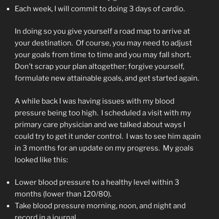
Each week, I will commit to doing 3 days of cardio.
In doing so you give yourself a road map to arrive at
your destination. Of course, you may need to adjust
your goals from time to time and you may fall short.
Don’t scrap your plan altogether; forgive yourself,
formulate new attainable goals, and get started again.
A while back I was having issues with my blood
pressure being too high. I scheduled a visit with my
primary care physician and we talked about ways I
could try to get it under control. I was to see him again
in 3 months for an update on my progress. My goals
looked like this:
Lower blood pressure to a healthy level within 3
months (lower than 120/80).
Take blood pressure morning, noon, and night and
record in a journal.