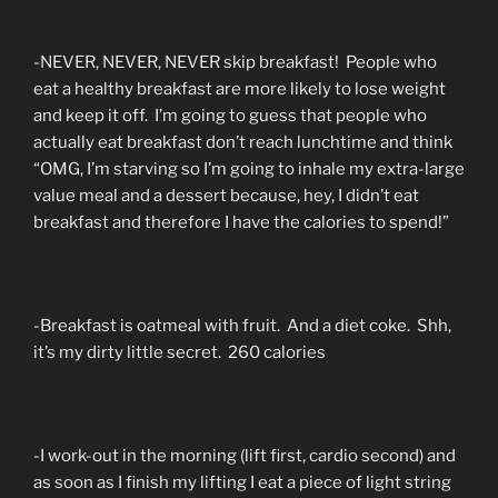
-NEVER, NEVER, NEVER skip breakfast! People who
eat a healthy breakfast are more likely to lose weight
and keep it off. I’m going to guess that people who
actually eat breakfast don’t reach lunchtime and think
“OMG, I’m starving so I’m going to inhale my extra-large
value meal and a dessert because, hey, I didn’t eat
breakfast and therefore I have the calories to spend!”
-Breakfast is oatmeal with fruit. And a diet coke. Shh,
it’s my dirty little secret. 260 calories
-I work-out in the morning (lift first, cardio second) and
as soon as I finish my lifting I eat a piece of light string