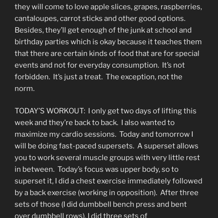
they will come to love apple slices, grapes, raspberries,
cantaloupes, carrot sticks and other good options.
Besides, they’ll get enough of the junk at school and
birthday parties which is okay because it teaches them
that there are certain kinds of food that are for special
events and not for everyday consumption. It’s not
forbidden. It’s just a treat. The exception, not the
norm.
TODAY’S WORKOUT: I only get two days of lifting this
week and they’re back to back. I also wanted to
maximize my cardio sessions. Today and tomorrow I
will be doing fast-paced supersets. A superset allows
you to work several muscle groups with very little rest
in between. Today’s focus was upper body, so to
superset it, I did a chest exercise immediately followed
by a back exercise (working in opposition). After three
sets of those (I did dumbbell bench press and bent
over dumbbell rows), I did three sets of