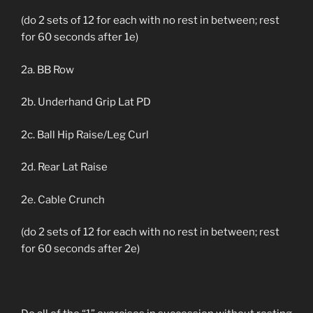
(do 2 sets of 12 for each with no rest in between; rest
for 60 seconds after 1e)
2a. BB Row
2b. Underhand Grip Lat PD
2c. Ball Hip Raise/Leg Curl
2d. Rear Lat Raise
2e. Cable Crunch
(do 2 sets of 12 for each with no rest in between; rest
for 60 seconds after 2e)