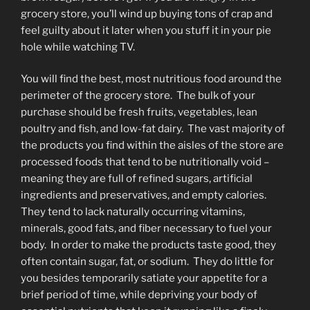
grocery store, you’ll wind up buying tons of crap and
feel guilty about it later when you stuff it in your pie
hole while watching TV.
You will find the best, most nutritious food around the
perimeter of the grocery store. The bulk of your
purchase should be fresh fruits, vegetables, lean
poultry and fish, and low-fat dairy. The vast majority of
the products you find within the aisles of the store are
processed foods that tend to be nutritionally void –
meaning they are full of refined sugars, artificial
ingredients and preservatives, and empty calories.
They tend to lack naturally occurring vitamins,
minerals, good fats, and fiber necessary to fuel your
body. In order to make the products taste good, they
often contain sugar, fat, or sodium. They do little for
you besides temporarily satiate your appetite for a
brief period of time, while depriving your body of