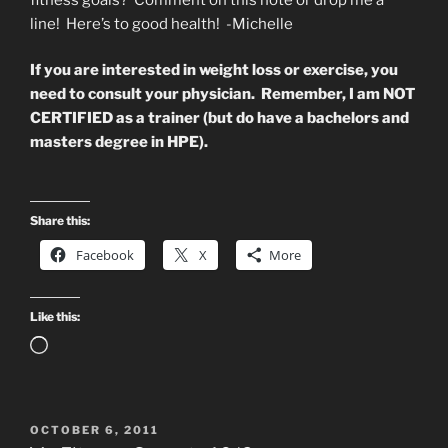
line! Here’s to good health! -Michelle
If you are interested in weight loss or exercise, you
need to consult your physician. Remember, I am NOT
CERTIFIED as a trainer (but do have a bachelors and
masters degree in HPE).
Share this:
Facebook
X
More
Like this:
Loading…
POSTED
OCTOBER 6, 2011
ON