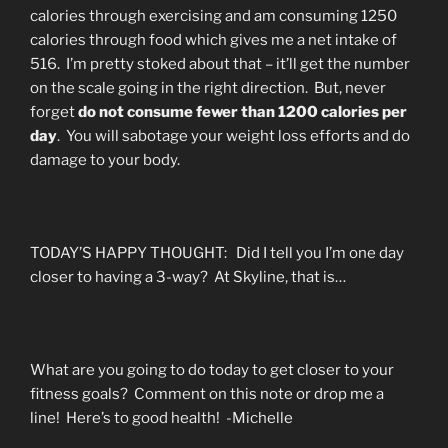
calories through exercising and am consuming 1250
calories through food which gives me a net intake of
516. I’m pretty stoked about that – it’ll get the number
on the scale going in the right direction. But, never
forget
do not consume fewer than 1200 calories per
day
. You will sabotage your weight loss efforts and do
damage to your body.
TODAY’S HAPPY THOUGHT: Did I tell you I’m one day
closer to having a 3-way? At Skyline, that is…
What are you going to do today to get closer to your
fitness goals? Comment on this note or drop me a
line! Here’s to good health! -Michelle