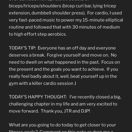
biceps/triceps/shoulders (bicep curl bar, lying tricep
extension, dumbbell shoulder press). For cardio, I used
very fast-paced music to power my 15-minute elliptical
routine and followed that with 30 minutes of medium
to high effort step aerobics.
TODAY’S TIP: Everyone has an off day and everyone
deserves a break. Forgive yourself and move on. No
need to dwell on what happened in the past. Focus on
the present and the goals you want to achieve. If you
really feel badly about it, well, beat yourself up in the
gym with a killer cardio session J
TODAY’S HAPPY THOUGHT: I’ve recently closed a big,
challenging chapter in my life and am very excited to
move forward. Thank you, JTR and DJP!
What are you going to do today to get closer to your
fitness goals? Comment on this note or drop me a