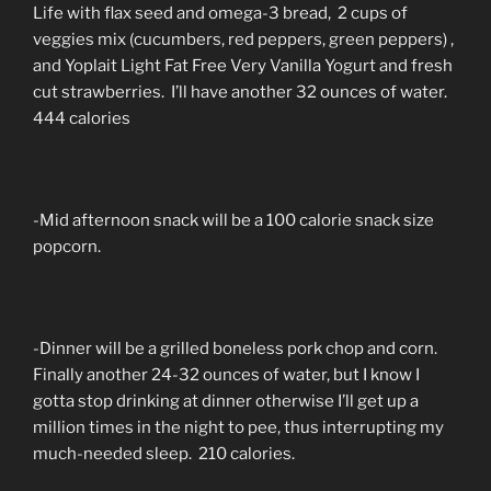
Life with flax seed and omega-3 bread, 2 cups of
veggies mix (cucumbers, red peppers, green peppers) ,
and Yoplait Light Fat Free Very Vanilla Yogurt and fresh
cut strawberries. I’ll have another 32 ounces of water.
444 calories
-Mid afternoon snack will be a 100 calorie snack size
popcorn.
-Dinner will be a grilled boneless pork chop and corn.
Finally another 24-32 ounces of water, but I know I
gotta stop drinking at dinner otherwise I’ll get up a
million times in the night to pee, thus interrupting my
much-needed sleep. 210 calories.