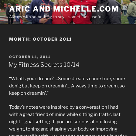
Skip
ARIC AND MICHELLE.COM
to
Always with something to say… sometimes useful..
content
MONTH:
OCTOBER 2011
POSTED
OCTOBER 14, 2011
ON
My Fitness Secrets 10/14
“What’s your dream? …Some dreams come true, some
don’t; but keep on dreamin’… Always time to dream, so
keep on dreamin’.”
Today’s notes were inspired by a conversation I had
with a great friend of mine while sitting in traffic last
night – goal setting. If you are serious about losing
weight, toning and shaping your body, or improving