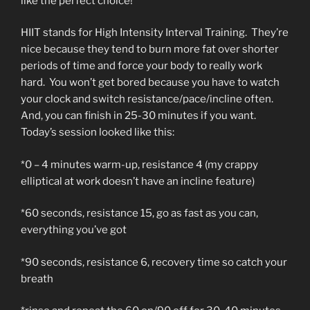
like the perfect choice!
HIIT stands for High Intensity Interval Training. They’re
nice because they tend to burn more fat over shorter
periods of time and force your body to really work
hard. You won’t get bored because you have to watch
your clock and switch resistance/pace/incline often.
And, you can finish in 25-30 minutes if you want.
Today’s session looked like this:
*0 – 4 minutes warm-up, resistance 4 (my crappy
elliptical at work doesn’t have an incline feature)
*60 seconds, resistance 15, go as fast as you can,
everything you’ve got
*90 seconds, resistance 6, recovery time so catch your
breath