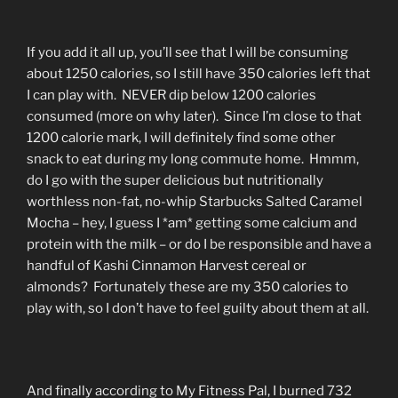
If you add it all up, you’ll see that I will be consuming
about 1250 calories, so I still have 350 calories left that
I can play with. NEVER dip below 1200 calories
consumed (more on why later). Since I’m close to that
1200 calorie mark, I will definitely find some other
snack to eat during my long commute home. Hmmm,
do I go with the super delicious but nutritionally
worthless non-fat, no-whip Starbucks Salted Caramel
Mocha – hey, I guess I *am* getting some calcium and
protein with the milk – or do I be responsible and have a
handful of Kashi Cinnamon Harvest cereal or
almonds? Fortunately these are my 350 calories to
play with, so I don’t have to feel guilty about them at all.
And finally according to My Fitness Pal, I burned 732