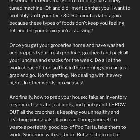
essential nutrients that keep it running like a finely
tuned machine. Oh and did I mention that you’ll want to
probably stuff your face 30-60 minutes later again
because these types of foods don’t keep you feeling
full and tell your brain you’re starving?
Once you get your groceries home and have washed
and prepped your fresh produce, go ahead and pack all
your lunches and snacks for the week. Do all of the
work ahead of time so that in the morning you can just
grab and go. No forgetting. No dealing with it every
night. In other words, no excuses!
And finally, how to prep your house: take an inventory
of your refrigerator, cabinets, and pantry and THROW
OUT all the crap that is keeping you unhealthy and
reaching your goals! If you can’t bring yourself to
waste a perfectly good box of Pop Tarts, take them to
work. Someone will eat them. But get them out of