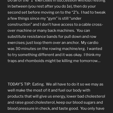
Do all of the “1” exercises in succession without resting
in between (you rest after you do 1e), then do your
second set before moving on to the “2”s. I had to tweak
a few things since my “gym” is still “under
construction” and I don’t have access to a cable cross-
over machine or many back machines. You can
substitute resistance bands for pull down and row
exercises; just loop them over an anchor. My cardio
was 30 minutes on the rowing machine/erg. I wanted
to try something different and it was okay. I think my
traps and rhomboids might be killing me tomorrow…
TODAY’S TIP: Eating. We all have to do it so we may as
well make the most of it and fuel our body with
products that will give us energy, lower bad cholesterol
and raise good cholesterol, keep our blood sugars and
blood pressure in check, and taste good. You only have