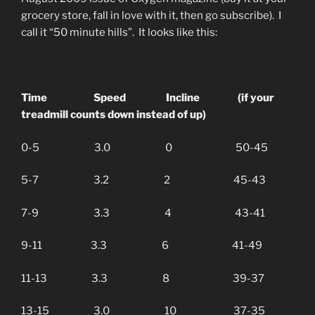
grocery store, fall in love with it, then go subscribe). I
call it “50 minute hills”. It looks like this:
Time Speed Incline (if your
treadmill counts down instead of up)
0-5 3.0 0 50-45
5-7 3.2 2 45-43
7-9 3.3 4 43-41
9-11 3.3 6 41-49
11-13 3.3 8 39-37
13-15 3.0 10 37-35