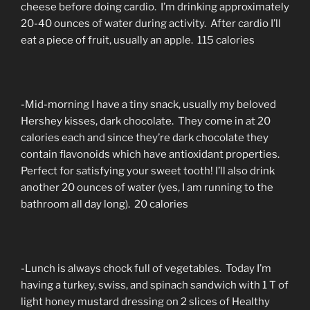
cheese before doing cardio. I’m drinking approximately
20-40 ounces of water during activity. After cardio I’ll
eat a piece of fruit, usually an apple. 115 calories
-Mid-morning I have a tiny snack, usually my beloved
Hershey kisses, dark chocolate. They come in at 20
calories each and since they’re dark chocolate they
contain flavonoids which have antioxidant properties.
Perfect for satisfying your sweet tooth! I’ll also drink
another 20 ounces of water (yes, I am running to the
bathroom all day long). 20 calories
-Lunch is always chock full of vegetables. Today I’m
having a turkey, swiss, and spinach sandwich with 1 T of
light honey mustard dressing on 2 slices of Healthy