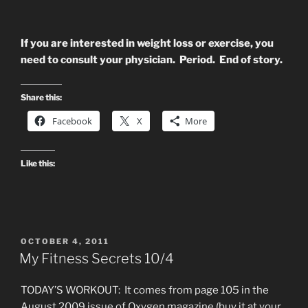
If you are interested in weight loss or exercise, you
need to consult your physician. Period. End of story.
Share this:
Facebook
X
More
Like this:
POSTED
OCTOBER 4, 2011
ON
My Fitness Secrets 10/4
TODAY’S WORKOUT: It comes from page 105 in the
August 2009 issue of Oxygen magazine (buy it at your