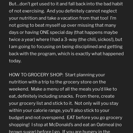
But…don’t get used to it and fall back into the bad habit
of not exercising. And you definitely cannot neglect
your nutrition and take a vacation from that too! I’m
not going to beat myself up over missing that many
days or having ONE special day (that happens maybe
twice a year) where I had a 3-way (the chili, sickos!), but
I am going to focusing on being disciplined and getting
back with the program, which is exactly what happened
today.
HOW TO GROCERY SHOP: Start planning your
nutrition with a trip to the grocery store on the
weekend. Make a menu of all the meals you’d like to
eat, definitely including snacks. From there, create
your grocery list and stick to it. Not only will you stay
within your calorie range, you’ll also stick to your
budget and not overspend. EAT before you go grocery
shopping! I stop at McDonald’s and eat an Oatmeal (no
brown sugar) before I go. If you are hungry in the